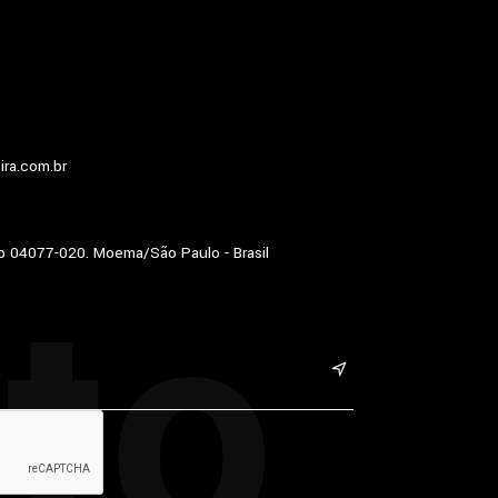
ira.com.br
to
p 04077-020. Moema/São Paulo - Brasil
&