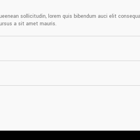
iqueenean sollicitudin, lorem quis bibendum auci elit consequ
cursus a sit amet mauris.