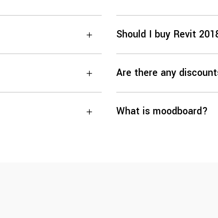
Should I buy Revit 201
Are there any discount
What is moodboard?