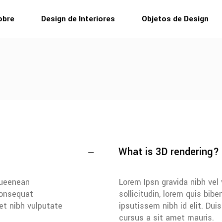
obre
Design de Interiores
Objetos de Design
What is 3D rendering?
iqueenean
Lorem Ipsn gravida nibh vel 
 consequat
sollicitudin, lorem quis bib
met nibh vulputate
ipsutissem nibh id elit. Dui
cursus a sit amet mauris.