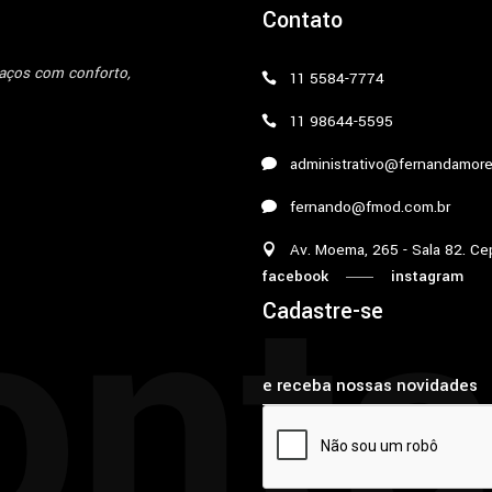
Contato
paços com conforto,
11 5584-7774
11 98644-5595
administrativo@fernandamore
fernando@fmod.com.br
onta
Av. Moema, 265 - Sala 82. Ce
facebook
instagram
Cadastre-se