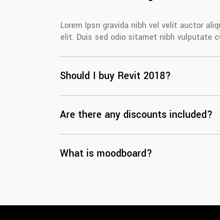
Lorem Ipsn gravida nibh vel velit auctor al
elit. Duis sed odio sitamet nibh vulputate 
Should I buy Revit 2018?
Are there any discounts included?
What is moodboard?