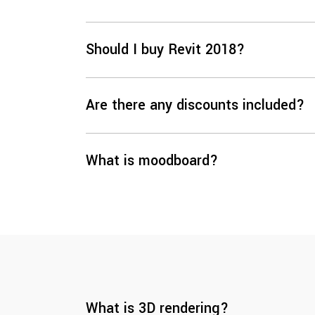
Should I buy Revit 2018?
Are there any discounts included?
What is moodboard?
What is 3D rendering?