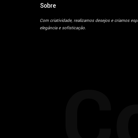
Sobre
Com criatividade, realizamos desejos e criamos es
elegância e sofisticação.
C