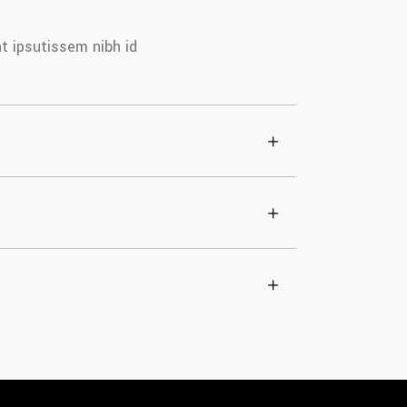
at ipsutissem nibh id