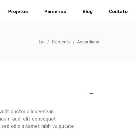
Projetos
Parceiros
Blog
Contato
Lar
/
Elements
/
Accordions
velit auctor aliqueenean
endum auci elit consequat
s sed odio sitamet nibh vulputate