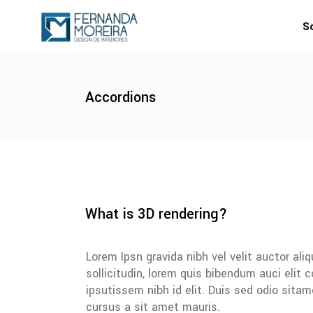
S
Accordions
What is 3D rendering?
Lorem Ipsn gravida nibh vel velit auctor al
sollicitudin, lorem quis bibendum auci elit
ipsutissem nibh id elit. Duis sed odio sita
cursus a sit amet mauris.