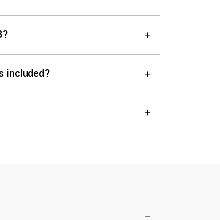
8?
s included?