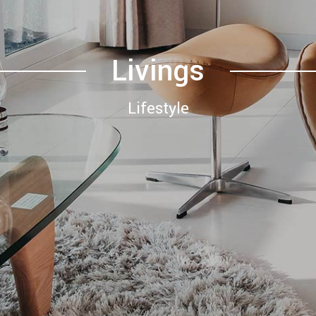
Livings
Lifestyle