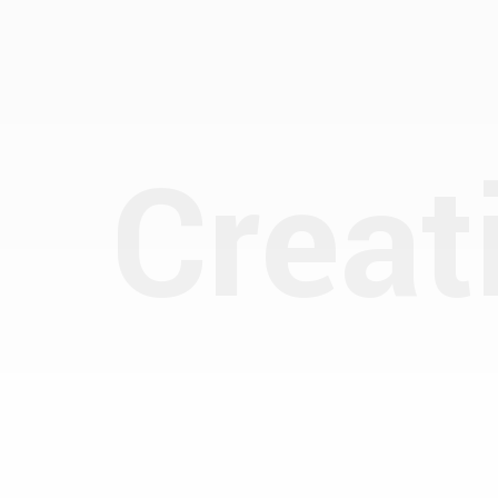
Creat