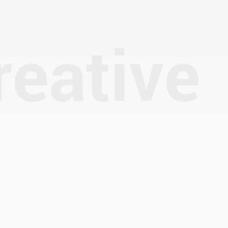
reative