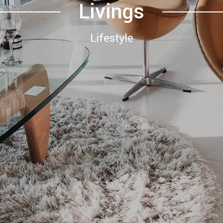
Livings
Lifestyle